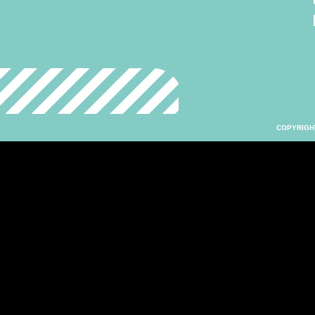
COPYRIGHT 